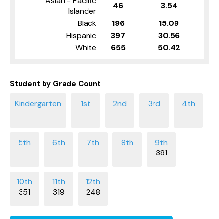
Asian - Pacific
46
3.54
Islander
Black
196
15.09
Hispanic
397
30.56
White
655
50.42
Student by Grade Count
381
351
319
248