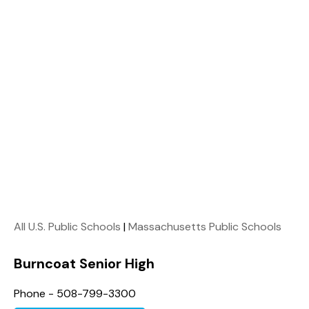
All U.S. Public Schools
|
Massachusetts Public Schools
Burncoat Senior High
Phone - 508-799-3300