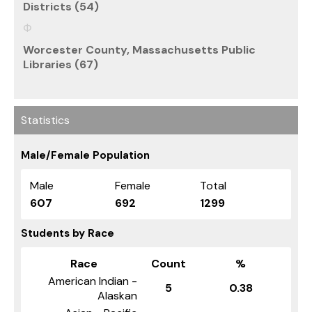
Districts (54)
Worcester County, Massachusetts Public
Libraries (67)
Statistics
Male/Female Population
Male
Female
Total
607
692
1299
Students by Race
Race
Count
%
American Indian -
5
0.38
Alaskan