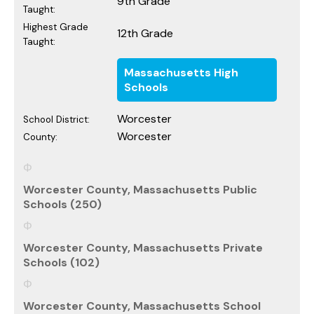
9th Grade
Taught:
Highest Grade
12th Grade
Taught:
Massachusetts High
Schools
Worcester
School District:
Worcester
County:
Worcester County, Massachusetts Public
Schools (250)
Worcester County, Massachusetts Private
Schools (102)
Worcester County, Massachusetts School