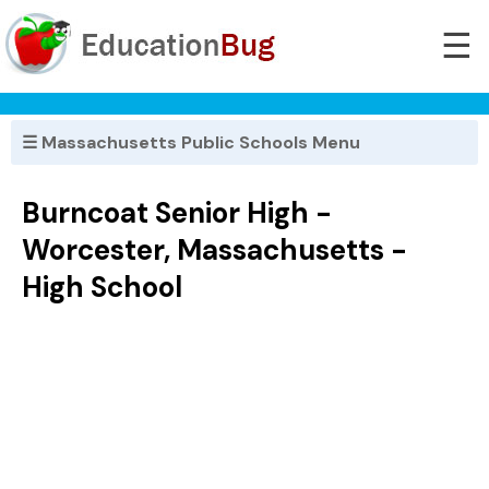
☰
☰ Massachusetts Public Schools Menu
Burncoat Senior High -
Worcester, Massachusetts -
High School