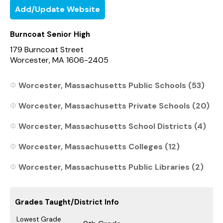
Add/Update Website
Burncoat Senior High
179 Burncoat Street
Worcester, MA 1606-2405
Worcester, Massachusetts Public Schools (53)
Worcester, Massachusetts Private Schools (20)
Worcester, Massachusetts School Districts (4)
Worcester, Massachusetts Colleges (12)
Worcester, Massachusetts Public Libraries (2)
Grades Taught/District Info
Lowest Grade