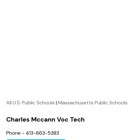
All U.S. Public Schools
|
Massachusetts Public Schools
Charles Mccann Voc Tech
Phone - 413-663-5383