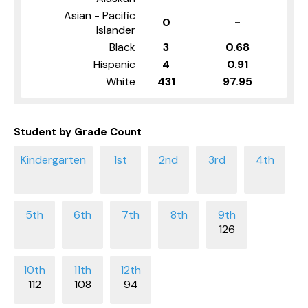
Asian - Pacific
0
-
Islander
Black
3
0.68
Hispanic
4
0.91
White
431
97.95
Student by Grade Count
126
112
108
94