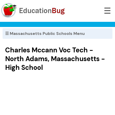
☰
☰ Massachusetts Public Schools Menu
Charles Mccann Voc Tech -
North Adams, Massachusetts -
High School