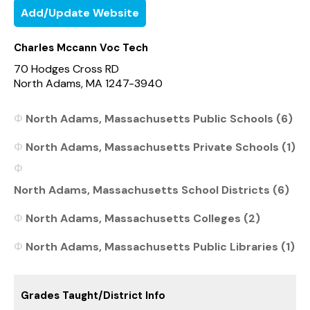
Add/Update Website
Charles Mccann Voc Tech
70 Hodges Cross RD
North Adams, MA 1247-3940
North Adams, Massachusetts Public Schools (6)
North Adams, Massachusetts Private Schools (1)
North Adams, Massachusetts School Districts (6)
North Adams, Massachusetts Colleges (2)
North Adams, Massachusetts Public Libraries (1)
Grades Taught/District Info