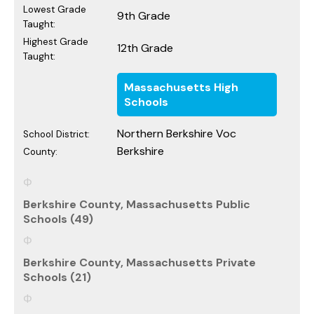
Lowest Grade
9th Grade
Taught:
Highest Grade
12th Grade
Taught:
Massachusetts High
Schools
Northern Berkshire Voc
School District:
Berkshire
County:
Berkshire County, Massachusetts Public
Schools (49)
Berkshire County, Massachusetts Private
Schools (21)