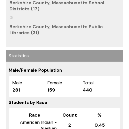
Berkshire County, Massachusetts School
Districts (17)
Berkshire County, Massachusetts Public
Libraries (31)
Statistics
Male/Female Population
Male
Female
Total
281
159
440
Students by Race
Race
Count
%
American Indian -
2
0.45
Alaskan