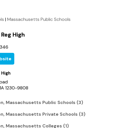
ols
|
Massachusetts Public Schools
Reg High
3346
bsite
 High
Road
 MA 1230-9808
on, Massachusetts Public Schools (3)
on, Massachusetts Private Schools (3)
on, Massachusetts Colleges (1)