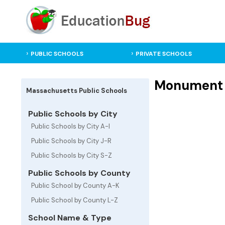
PUBLIC SCHOOLS
PRIVATE SCHOOLS
Monument M
Massachusetts Public Schools
Public Schools by City
Public Schools by City A-I
Public Schools by City J-R
Public Schools by City S-Z
Public Schools by County
Public School by County A-K
Public School by County L-Z
School Name & Type