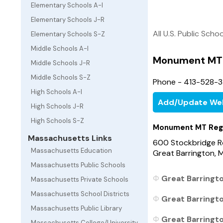
Elementary Schools A-I
Elementary Schools J-R
All U.S. Public Scho
Elementary Schools S-Z
Middle Schools A-I
Monument MT 
Middle Schools J-R
Middle Schools S-Z
Phone - 413-528-
High Schools A-I
Add/Update We
High Schools J-R
High Schools S-Z
Monument MT Reg
Massachusetts Links
600 Stockbridge 
Massachusetts Education
Great Barrington,
Massachusetts Public Schools
Great Barringt
Massachusetts Private Schools
Massachusetts School Districts
Great Barringt
Massachusetts Public Library
Great Barringt
Massachusetts College/University