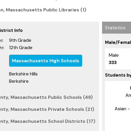
n, Massachusetts Public Libraries (1)
Statistics
strict Info
9th Grade
t:
Male/Femal
12th Grade
ht:
Male
Massachusetts High Schools
333
Berkshire Hills
Students b
Berkshire
Am
nty, Massachusetts Public Schools (49)
Asian - 
nty, Massachusetts Private Schools (21)
nty, Massachusetts School Districts (17)