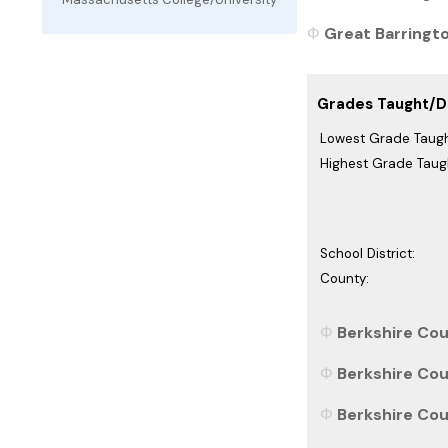
Great Barringto
Grades Taught/Di
Lowest Grade Taugh
Highest Grade Taug
School District:
County:
Berkshire Cou
Berkshire Cou
Berkshire Cou