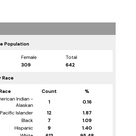
e Population
Female
Total
309
642
y Race
Race
Count
%
erican Indian -
1
0.16
Alaskan
Pacific Islander
12
1.87
Black
7
1.09
Hispanic
9
1.40
White
613
95.48