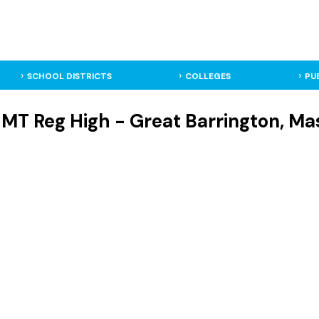
SCHOOL DISTRICTS
COLLEGES
PU
T Reg High - Great Barrington, Mas