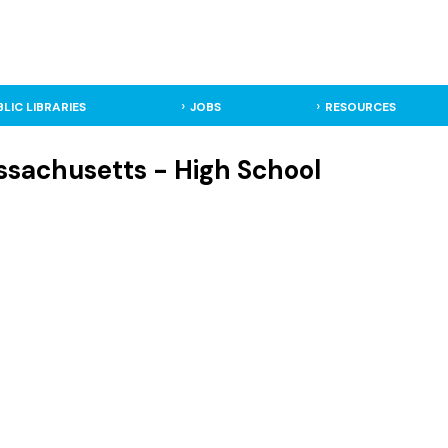
BLIC LIBRARIES
JOBS
RESOURCES
sachusetts - High School