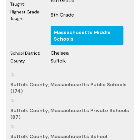
6th Grade
Taught:
Highest Grade
8th Grade
Taught:
Massachusetts Middle
Schools
Chelsea
School District:
Suffolk
County:
Suffolk County, Massachusetts Public Schools
(174)
Suffolk County, Massachusetts Private Schools
(87)
Suffolk County, Massachusetts School