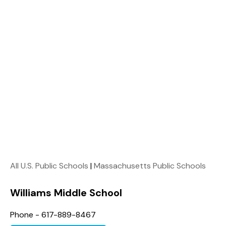
All U.S. Public Schools
|
Massachusetts Public Schools
Williams Middle School
Phone - 617-889-8467