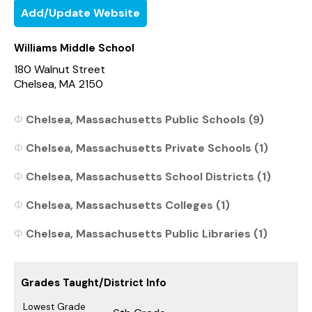
Add/Update Website
Williams Middle School
180 Walnut Street
Chelsea, MA 2150
Chelsea, Massachusetts Public Schools (9)
Chelsea, Massachusetts Private Schools (1)
Chelsea, Massachusetts School Districts (1)
Chelsea, Massachusetts Colleges (1)
Chelsea, Massachusetts Public Libraries (1)
Grades Taught/District Info
Lowest Grade