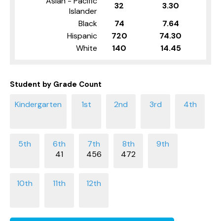
Asian - Pacific
32
3.30
Islander
Black
74
7.64
Hispanic
720
74.30
White
140
14.45
Student by Grade Count
41
456
472