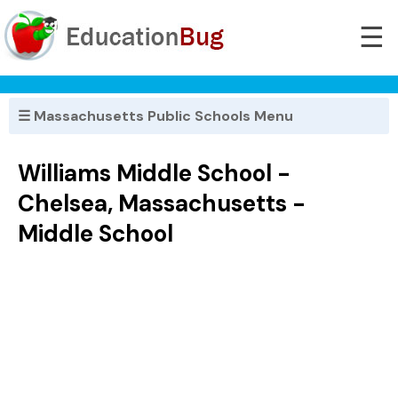
☰
☰ Massachusetts Public Schools Menu
Williams Middle School -
Chelsea, Massachusetts -
Middle School