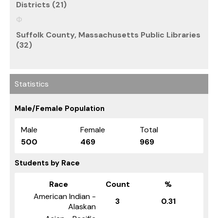
Districts (21)
Suffolk County, Massachusetts Public Libraries
(32)
Statistics
Male/Female Population
Male
Female
Total
500
469
969
Students by Race
Race
Count
%
American Indian -
3
0.31
Alaskan