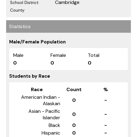
Cambridge
School District:
County:
Statistics
Male/Female Population
Male
Female
Total
0
0
0
Students by Race
Race
Count
%
American Indian -
0
-
Alaskan
Asian - Pacific
0
-
Islander
Black
0
-
Hispanic
0
-