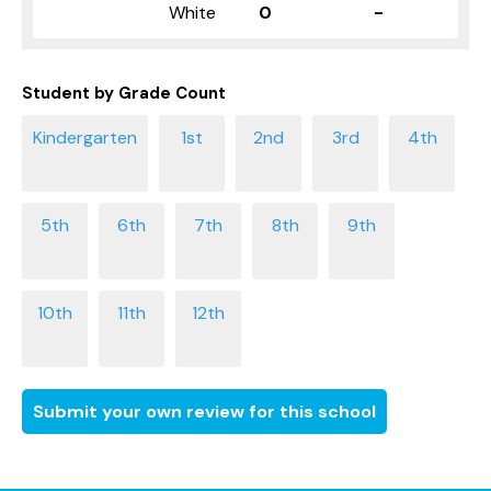
White
0
-
Student by Grade Count
Submit your own review for this school