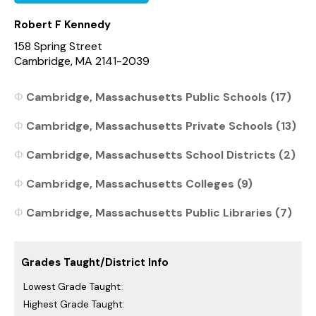
Robert F Kennedy
158 Spring Street
Cambridge, MA 2141-2039
Cambridge, Massachusetts Public Schools (17)
Cambridge, Massachusetts Private Schools (13)
Cambridge, Massachusetts School Districts (2)
Cambridge, Massachusetts Colleges (9)
Cambridge, Massachusetts Public Libraries (7)
Grades Taught/District Info
Lowest Grade Taught:
Highest Grade Taught: