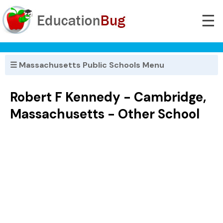
☰
☰ Massachusetts Public Schools Menu
Robert F Kennedy - Cambridge,
Massachusetts - Other School