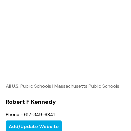
All U.S. Public Schools
|
Massachusetts Public Schools
Robert F Kennedy
Phone - 617-349-6841
Add/Update Website