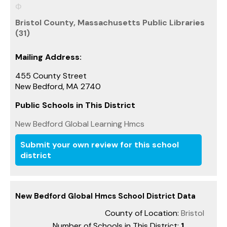
Bristol County, Massachusetts Public Libraries
(31)
Mailing Address:
455 County Street
New Bedford, MA 2740
Public Schools in This District
New Bedford Global Learning Hmcs
Submit your own review for this school
district
New Bedford Global Hmcs School District Data
County of Location:
Bristol
Number of Schools in This District:
1