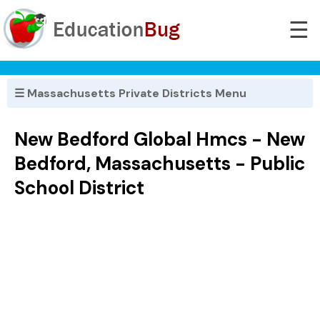
☰
☰ Massachusetts Private Districts Menu
New Bedford Global Hmcs - New
Bedford, Massachusetts - Public
School District