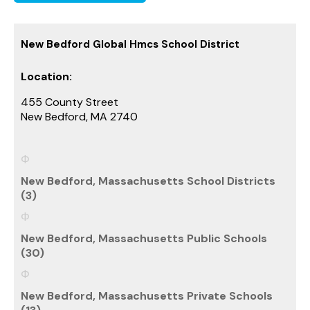
New Bedford Global Hmcs School District
Location:
455 County Street
New Bedford, MA 2740
New Bedford, Massachusetts School Districts
(3)
New Bedford, Massachusetts Public Schools
(30)
New Bedford, Massachusetts Private Schools