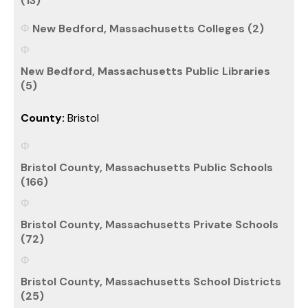
(13)
New Bedford, Massachusetts Colleges (2)
New Bedford, Massachusetts Public Libraries
(5)
County:
Bristol
Bristol County, Massachusetts Public Schools
(166)
Bristol County, Massachusetts Private Schools
(72)
Bristol County, Massachusetts School Districts
(25)