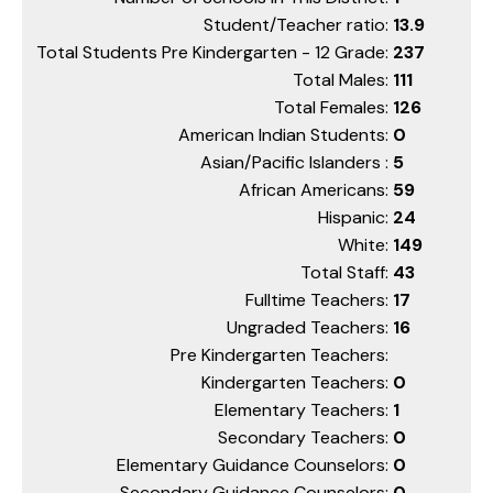
Student/Teacher ratio:
13.9
Total Students Pre Kindergarten - 12 Grade:
237
Total Males:
111
Total Females:
126
American Indian Students:
0
Asian/Pacific Islanders :
5
African Americans:
59
Hispanic:
24
White:
149
Total Staff:
43
Fulltime Teachers:
17
Ungraded Teachers:
16
Pre Kindergarten Teachers:
Kindergarten Teachers:
0
Elementary Teachers:
1
Secondary Teachers:
0
Elementary Guidance Counselors:
0
Secondary Guidance Counselors:
0