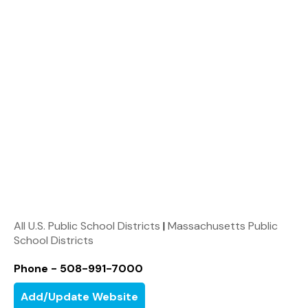
All U.S. Public School Districts
|
Massachusetts Public
School Districts
Phone - 508-991-7000
Add/Update Website