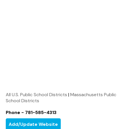
All U.S. Public School Districts
|
Massachusetts Public
School Districts
Phone - 781-585-4313
Add/Update Website