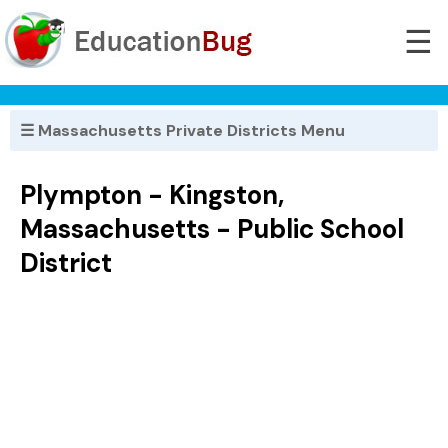
☰
☰ Massachusetts Private Districts Menu
Plympton - Kingston,
Massachusetts - Public School
District