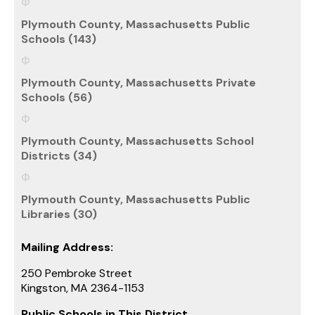
Plymouth County, Massachusetts Public
Schools (143)
Plymouth County, Massachusetts Private
Schools (56)
Plymouth County, Massachusetts School
Districts (34)
Plymouth County, Massachusetts Public
Libraries (30)
Mailing Address:
250 Pembroke Street
Kingston, MA 2364-1153
Public Schools in This District