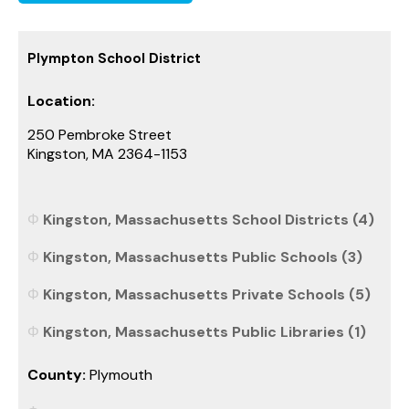
Plympton School District
Location:
250 Pembroke Street
Kingston, MA 2364-1153
Kingston, Massachusetts School Districts (4)
Kingston, Massachusetts Public Schools (3)
Kingston, Massachusetts Private Schools (5)
Kingston, Massachusetts Public Libraries (1)
County:
Plymouth