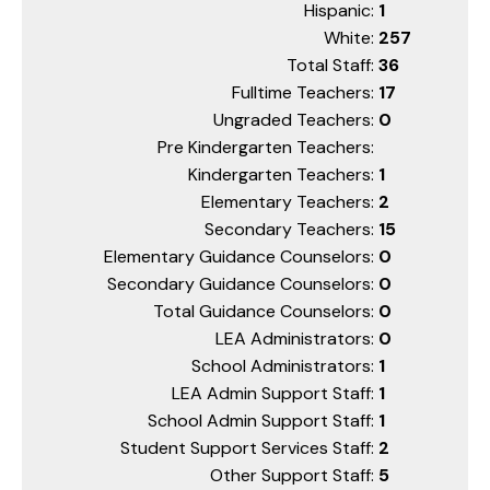
Hispanic:
1
White:
257
Total Staff:
36
Fulltime Teachers:
17
Ungraded Teachers:
0
Pre Kindergarten Teachers:
Kindergarten Teachers:
1
Elementary Teachers:
2
Secondary Teachers:
15
Elementary Guidance Counselors:
0
Secondary Guidance Counselors:
0
Total Guidance Counselors:
0
LEA Administrators:
0
School Administrators:
1
LEA Admin Support Staff:
1
School Admin Support Staff:
1
Student Support Services Staff:
2
Other Support Staff:
5