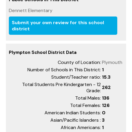
Dennett Elementary
Submit your own review for this school
district
Plympton School District Data
County of Location:
Plymouth
Number of Schools in This District:
1
Student/Teacher ratio:
15.3
Total Students Pre Kindergarten - 12
262
Grade:
Total Males:
136
Total Females:
126
American Indian Students:
0
Asian/Pacific Islanders :
3
African Americans:
1