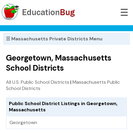
☰
☰ Massachusetts Private Districts Menu
Georgetown, Massachusetts
School Districts
All U.S. Public School Districts
|
Massachusetts Public
School Districts
Public School District Listings in Georgetown,
Massachusetts
Georgetown