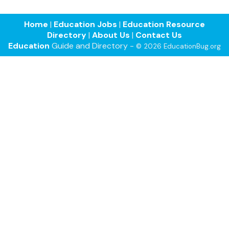
Home
|
Education Jobs
|
Education Resource
Directory
|
About Us
|
Contact Us
Education
Guide and Directory -
© 2026 EducationBug.org