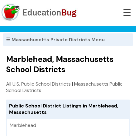
☰
☰ Massachusetts Private Districts Menu
Marblehead, Massachusetts
School Districts
All U.S. Public School Districts
|
Massachusetts Public
School Districts
Public School District Listings in Marblehead,
Massachusetts
Marblehead