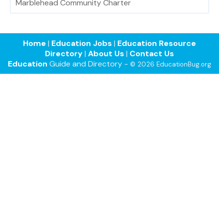
Marblehead Community Charter
Home
|
Education Jobs
|
Education Resource
Directory
|
About Us
|
Contact Us
Education
Guide and Directory -
© 2026 EducationBug.org