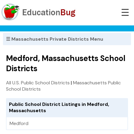
☰
☰ Massachusetts Private Districts Menu
Medford, Massachusetts School
Districts
All U.S. Public School Districts
|
Massachusetts Public
School Districts
Public School District Listings in Medford,
Massachusetts
Medford