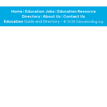
Home
|
Education Jobs
|
Education Resource
Directory
|
About Us
|
Contact Us
Education
Guide and Directory -
© 2026 EducationBug.org