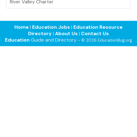
River Valley Charter
Home
|
Education Jobs
|
Education Resource
Directory
|
About Us
|
Contact Us
Education
Guide and Directory -
© 2026 EducationBug.org