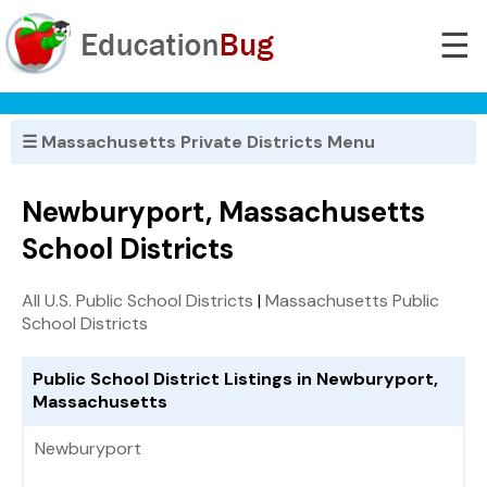
☰
☰ Massachusetts Private Districts Menu
Newburyport, Massachusetts
School Districts
All U.S. Public School Districts
|
Massachusetts Public
School Districts
Public School District Listings in Newburyport,
Massachusetts
Newburyport