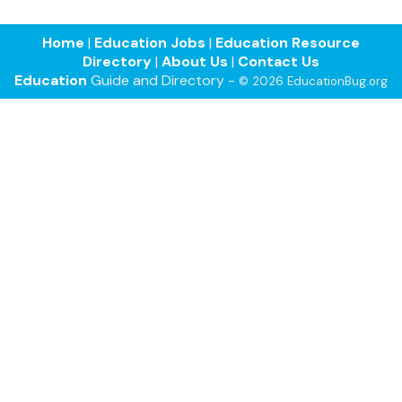
Home
|
Education Jobs
|
Education Resource
Directory
|
About Us
|
Contact Us
Education
Guide and Directory -
© 2026 EducationBug.org