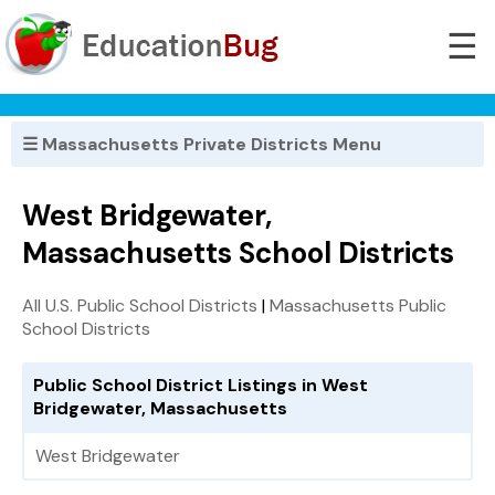
☰
☰ Massachusetts Private Districts Menu
West Bridgewater,
Massachusetts School Districts
All U.S. Public School Districts
|
Massachusetts Public
School Districts
Public School District Listings in West
Bridgewater, Massachusetts
West Bridgewater