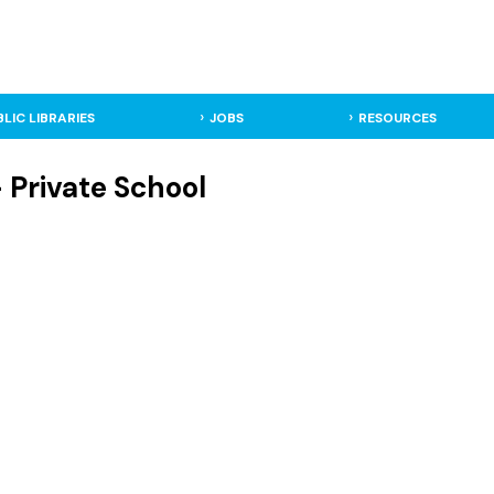
BLIC LIBRARIES
JOBS
RESOURCES
Private School