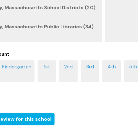
, Massachusetts School Districts (20)
, Massachusetts Public Libraries (34)
ount
eview for this school