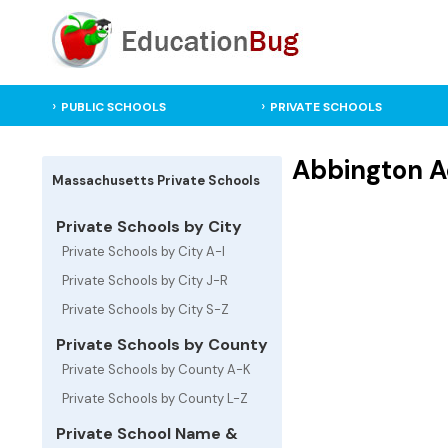
PUBLIC SCHOOLS
PRIVATE SCHOOLS
Abbington A
Massachusetts Private Schools
Private Schools by City
Private Schools by City A-I
Private Schools by City J-R
Private Schools by City S-Z
Private Schools by County
Private Schools by County A-K
Private Schools by County L-Z
Private School Name &