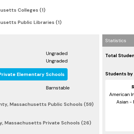
usetts Colleges (1)
setts Public Libraries (1)
Statistics
Ungraded
Total Studen
Ungraded
Students by
rivate Elementary Schools
Barnstable
American In
Asian - 
nty, Massachusetts Public Schools (59)
y, Massachusetts Private Schools (26)