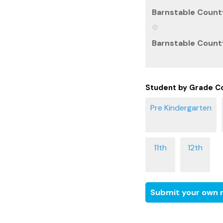
Barnstable County
Barnstable County
Student by Grade C
Submit your own r