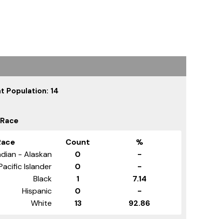
t Population: 14
 Race
Race
Count
%
dian - Alaskan
0
-
Pacific Islander
0
-
Black
1
7.14
Hispanic
0
-
White
13
92.86