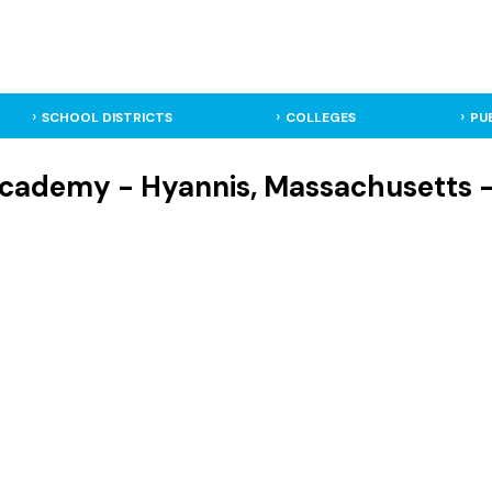
SCHOOL DISTRICTS
COLLEGES
PU
cademy - Hyannis, Massachusetts - 