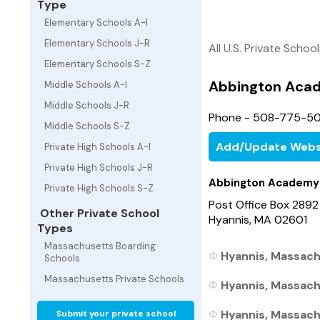
Type
Elementary Schools A-I
Elementary Schools J-R
All U.S. Private Schoo
Elementary Schools S-Z
Abbington Aca
Middle Schools A-I
Middle Schools J-R
Phone - 508-775-5
Middle Schools S-Z
Add/Update Webs
Private High Schools A-I
Private High Schools J-R
Abbington Academy
Private High Schools S-Z
Post Office Box 2892
Other Private School
Hyannis, MA 02601
Types
Massachusetts Boarding
Hyannis, Massach
Schools
Massachusetts Private Schools
Hyannis, Massach
Hyannis, Massach
Submit your private school