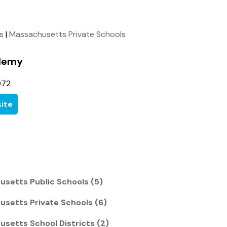
ls
|
Massachusetts Private Schools
demy
072
ite
usetts Public Schools (5)
usetts Private Schools (6)
usetts School Districts (2)