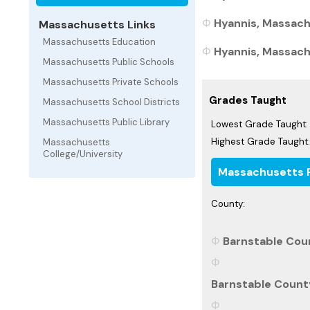
Hyannis, Massach
Massachusetts Links
Massachusetts Education
Hyannis, Massachu
Massachusetts Public Schools
Massachusetts Private Schools
Grades Taught
Massachusetts School Districts
Massachusetts Public Library
Lowest Grade Taught:
Highest Grade Taught:
Massachusetts
College/University
Massachusetts P
County:
Barnstable Cou
Barnstable Count