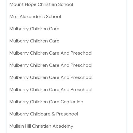
Mount Hope Christian School
Mrs. Alexander's School
Mulberry Children Care
Mulberry Children Care
Mulberry Children Care And Preschool
Mulberry Children Care And Preschool
Mulberry Children Care And Preschool
Mulberry Children Care And Preschool
Mulberry Children Care Center Inc
Mulberry Childcare & Preschool
Mullein Hill Christian Academy