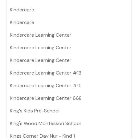
Kindercare
Kindercare
Kindercare Learning Center
Kindercare Learning Center
Kindercare Learning Center
Kindercare Learning Center #13
Kindercare Learning Center #15
Kindercare Learning Center 668
King's Kids Pre-School
King's Wood Montessori School
Kings Corner Day Nur - Kind 1