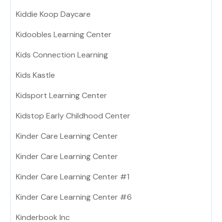
Kiddie Koop Daycare
Kidoobles Learning Center
Kids Connection Learning
Kids Kastle
Kidsport Learning Center
Kidstop Early Childhood Center
Kinder Care Learning Center
Kinder Care Learning Center
Kinder Care Learning Center #1
Kinder Care Learning Center #6
Kinderbook Inc