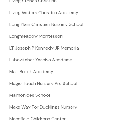
Living Stones Christian
Living Waters Christian Academy
Long Plain Christian Nursery School
Longmeadow Montessori
LT Joseph P Kennedy JR Memoria
Lubavitcher Yeshiva Academy
Mad Brook Academy
Magic Touch Nursery Pre School
Maimonides School
Make Way For Ducklings Nursery
Mansfield Childrens Center