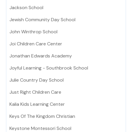
Jackson School
Jewish Community Day School
John Winthrop School
Joi Children Care Center
Jonathan Edwards Academy
Joyful Learning - Southbrook School
Julie Country Day School
Just Right Children Care
Kalia Kids Learning Center
Keys Of The Kingdom Christian
Keystone Montessori School