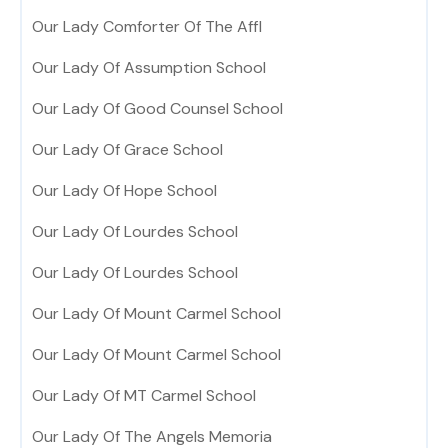
Our Lady Comforter Of The Affl
Our Lady Of Assumption School
Our Lady Of Good Counsel School
Our Lady Of Grace School
Our Lady Of Hope School
Our Lady Of Lourdes School
Our Lady Of Lourdes School
Our Lady Of Mount Carmel School
Our Lady Of Mount Carmel School
Our Lady Of MT Carmel School
Our Lady Of The Angels Memoria