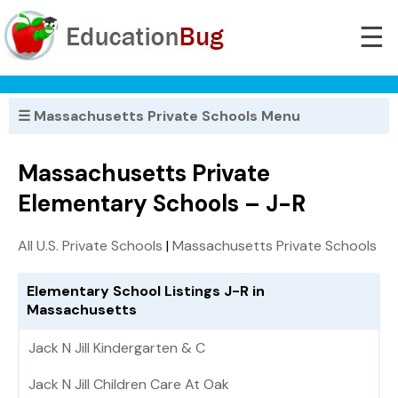
☰
☰ Massachusetts Private Schools Menu
Massachusetts Private
Elementary Schools – J-R
All U.S. Private Schools
|
Massachusetts Private Schools
Elementary School Listings J-R in
Massachusetts
Jack N Jill Kindergarten & C
Jack N Jill Children Care At Oak