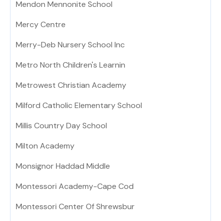
Mendon Mennonite School
Mercy Centre
Merry-Deb Nursery School Inc
Metro North Children's Learnin
Metrowest Christian Academy
Milford Catholic Elementary School
Millis Country Day School
Milton Academy
Monsignor Haddad Middle
Montessori Academy-Cape Cod
Montessori Center Of Shrewsbur