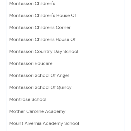
Montessori Children's
Montessori Children's House Of
Montessori Childrens Corner
Montessori Childrens House Of
Montessori Country Day School
Montessori Educare
Montessori School Of Angel
Montessori School Of Quincy
Montrose School
Mother Caroline Academy
Mount Alvernia Academy School