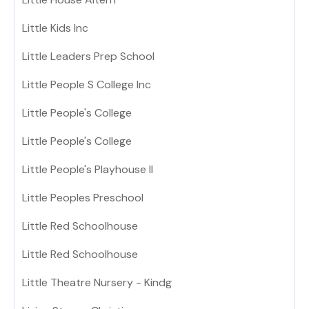
Little Kids Inc
Little Leaders Prep School
Little People S College Inc
Little People's College
Little People's College
Little People's Playhouse II
Little Peoples Preschool
Little Red Schoolhouse
Little Red Schoolhouse
Little Theatre Nursery - Kindg