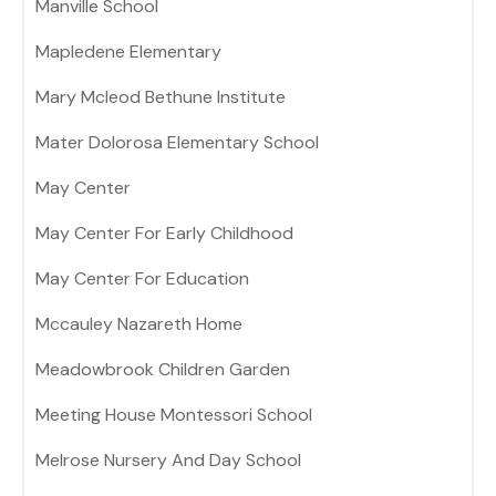
Manville School
Mapledene Elementary
Mary Mcleod Bethune Institute
Mater Dolorosa Elementary School
May Center
May Center For Early Childhood
May Center For Education
Mccauley Nazareth Home
Meadowbrook Children Garden
Meeting House Montessori School
Melrose Nursery And Day School