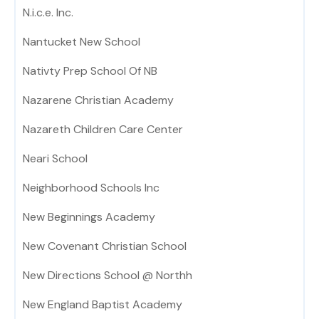
N.i.c.e. Inc.
Nantucket New School
Nativty Prep School Of NB
Nazarene Christian Academy
Nazareth Children Care Center
Neari School
Neighborhood Schools Inc
New Beginnings Academy
New Covenant Christian School
New Directions School @ Northh
New England Baptist Academy