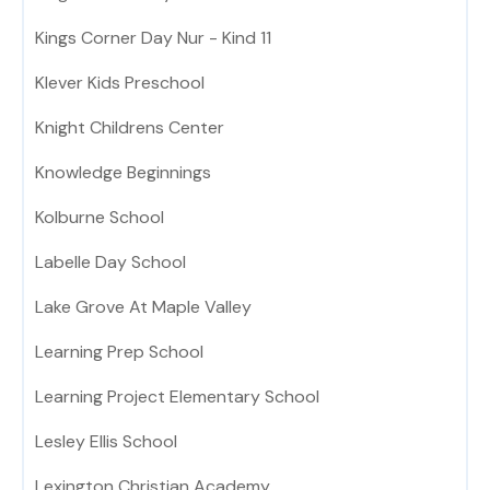
Kings Corner Day Nur - Kind 11
Klever Kids Preschool
Knight Childrens Center
Knowledge Beginnings
Kolburne School
Labelle Day School
Lake Grove At Maple Valley
Learning Prep School
Learning Project Elementary School
Lesley Ellis School
Lexington Christian Academy