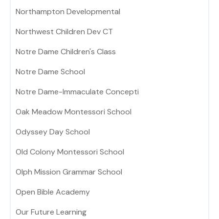
Northampton Developmental
Northwest Children Dev CT
Notre Dame Children's Class
Notre Dame School
Notre Dame-Immaculate Concepti
Oak Meadow Montessori School
Odyssey Day School
Old Colony Montessori School
Olph Mission Grammar School
Open Bible Academy
Our Future Learning