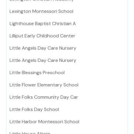
Lexington Montessori School
Lighthouse Baptist Christian A
Lilliput Early Childhood Center
Little Angels Day Care Nursery
Little Angels Day Care Nursery
Little Blessings Preschool
Little Flower Elementary School
Little Folks Community Day Car
Little Folks Day School
Little Harbor Montessori School
Little House Altern