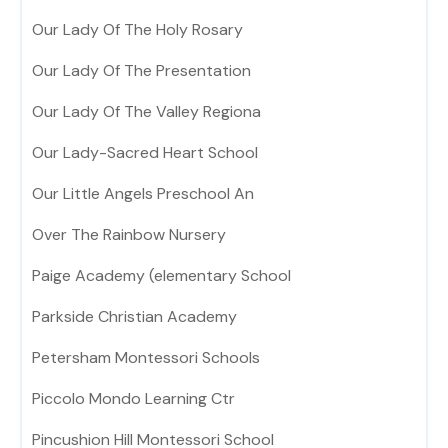
Our Lady Of The Holy Rosary
Our Lady Of The Presentation
Our Lady Of The Valley Regiona
Our Lady-Sacred Heart School
Our Little Angels Preschool An
Over The Rainbow Nursery
Paige Academy (elementary School
Parkside Christian Academy
Petersham Montessori Schools
Piccolo Mondo Learning Ctr
Pincushion Hill Montessori School