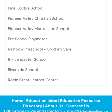
Pine Cobble School
Pioneer Valley Christian School
Pioneer Valley Montessori School
Pre School Playmates
Rainbow Preschool - Children Care
Rfk Lancaster School
Riverside School
Robin Crest Learner Center
Home
|
Education Jobs
|
Education Resource
Directory
|
About Us
|
Contact Us
Education
Guide and Directory -
© 2026 EducationBug.org