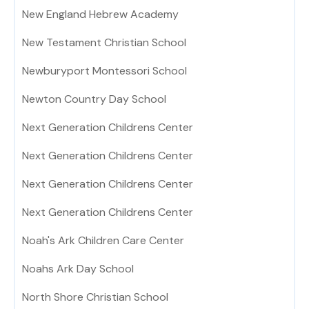
New England Hebrew Academy
New Testament Christian School
Newburyport Montessori School
Newton Country Day School
Next Generation Childrens Center
Next Generation Childrens Center
Next Generation Childrens Center
Next Generation Childrens Center
Noah's Ark Children Care Center
Noahs Ark Day School
North Shore Christian School