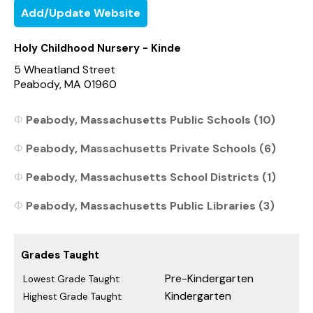
Add/Update Website
Holy Childhood Nursery - Kinde
5 Wheatland Street
Peabody, MA 01960
Peabody, Massachusetts Public Schools (10)
Peabody, Massachusetts Private Schools (6)
Peabody, Massachusetts School Districts (1)
Peabody, Massachusetts Public Libraries (3)
Grades Taught
Pre-Kindergarten
Lowest Grade Taught:
Kindergarten
Highest Grade Taught: