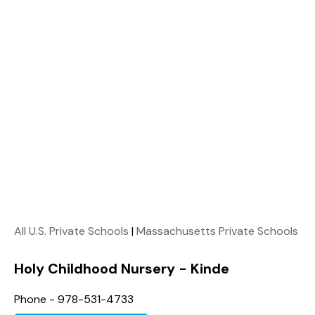
All U.S. Private Schools
|
Massachusetts Private Schools
Holy Childhood Nursery - Kinde
Phone - 978-531-4733