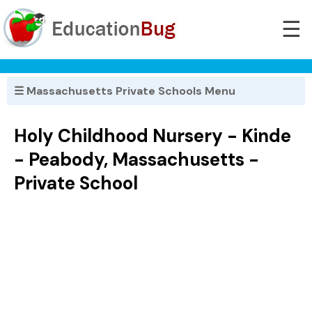
☰
☰ Massachusetts Private Schools Menu
Holy Childhood Nursery - Kinde
- Peabody, Massachusetts -
Private School