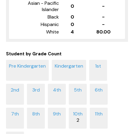
Asian - Pacific
0
-
Islander
Black
0
-
Hispanic
0
-
White
4
80.00
Student by Grade Count
2