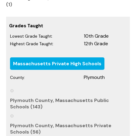
(1)
Grades Taught
10th Grade
Lowest Grade Taught:
12th Grade
Highest Grade Taught:
Massachusetts Private High Schools
Plymouth
County:
Plymouth County, Massachusetts Public
Schools (143)
Plymouth County, Massachusetts Private
Schools (56)