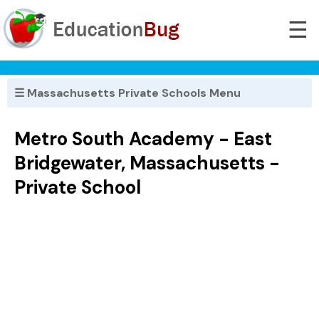
☰
☰ Massachusetts Private Schools Menu
Metro South Academy - East
Bridgewater, Massachusetts -
Private School