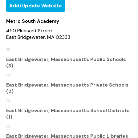
Add/Update Website
Metro South Academy
450 Pleasant Street
East Bridgewater, MA 02333
East Bridgewater, Massachusetts Public Schools
(3)
East Bridgewater, Massachusetts Private Schools
(2)
East Bridgewater, Massachusetts School Districts
(1)
East Bridgewater, Massachusetts Public Libraries