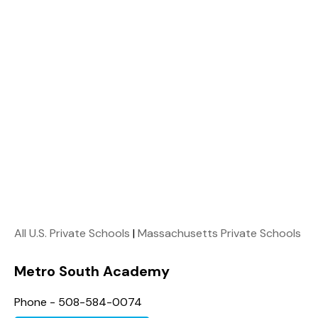
All U.S. Private Schools
|
Massachusetts Private Schools
Metro South Academy
Phone - 508-584-0074