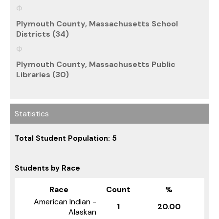
Plymouth County, Massachusetts School
Districts (34)
Plymouth County, Massachusetts Public
Libraries (30)
Statistics
Total Student Population: 5
Students by Race
Race
Count
%
American Indian -
1
20.00
Alaskan