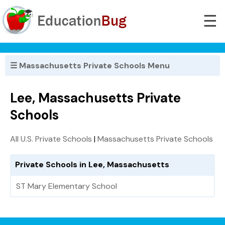
☰
☰ Massachusetts Private Schools Menu
Lee, Massachusetts Private
Schools
All U.S. Private Schools
|
Massachusetts Private Schools
Private Schools in Lee, Massachusetts
ST Mary Elementary School