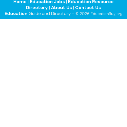
Home
|
Education Jobs
|
Education Resource
Directory
|
About Us
|
Contact Us
Education
Guide and Directory -
© 2026 EducationBug.org