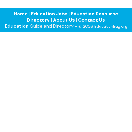
Home
|
Education Jobs
|
Education Resource
Directory
|
About Us
|
Contact Us
Education
Guide and Directory -
© 2026 EducationBug.org