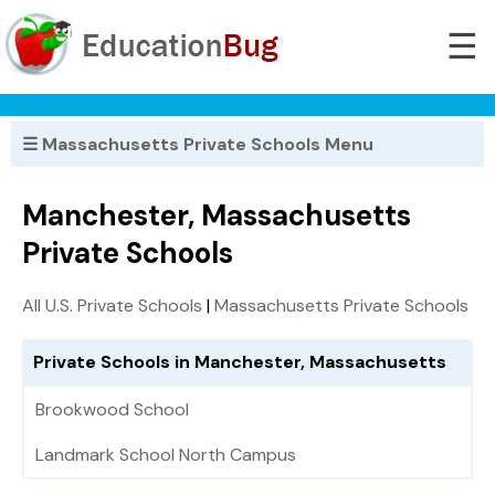
☰
☰ Massachusetts Private Schools Menu
Manchester, Massachusetts
Private Schools
All U.S. Private Schools
|
Massachusetts Private Schools
Private Schools in Manchester, Massachusetts
Brookwood School
Landmark School North Campus