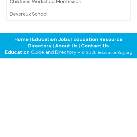
Childrens Workshop Montessori
Devereux School
Home
|
Education Jobs
|
Education Resource
Directory
|
About Us
|
Contact Us
Education
Guide and Directory -
© 2026 EducationBug.org