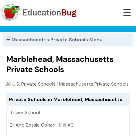
☰
☰ Massachusetts Private Schools Menu
Marblehead, Massachusetts
Private Schools
All U.S. Private Schools
|
Massachusetts Private Schools
Private Schools in Marblehead, Massachusetts
Tower School
Eli And Bessie Cohen Hillel AC