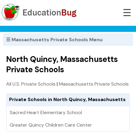
☰
☰ Massachusetts Private Schools Menu
North Quincy, Massachusetts
Private Schools
All U.S. Private Schools
|
Massachusetts Private Schools
Private Schools in North Quincy, Massachusetts
Sacred Heart Elementary School
Greater Quincy Children Care Center