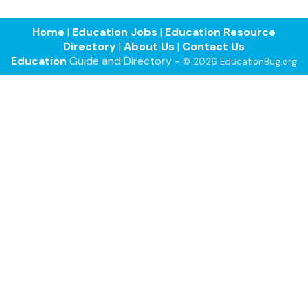
Home
|
Education Jobs
|
Education Resource
Directory
|
About Us
|
Contact Us
Education
Guide and Directory -
© 2026 EducationBug.org