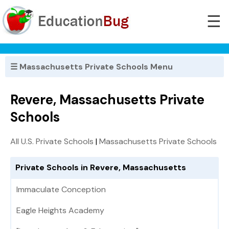
☰
☰ Massachusetts Private Schools Menu
Revere, Massachusetts Private
Schools
All U.S. Private Schools
|
Massachusetts Private Schools
Private Schools in Revere, Massachusetts
Immaculate Conception
Eagle Heights Academy