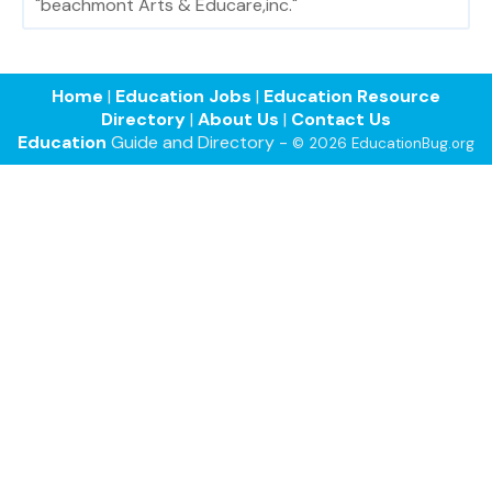
"beachmont Arts & Educare,inc."
Home
|
Education Jobs
|
Education Resource
Directory
|
About Us
|
Contact Us
Education
Guide and Directory -
© 2026 EducationBug.org