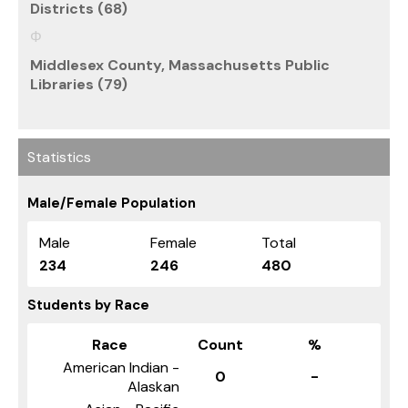
Districts (68)
Middlesex County, Massachusetts Public
Libraries (79)
Statistics
Male/Female Population
Male
Female
Total
234
246
480
Students by Race
Race
Count
%
American Indian -
0
-
Alaskan