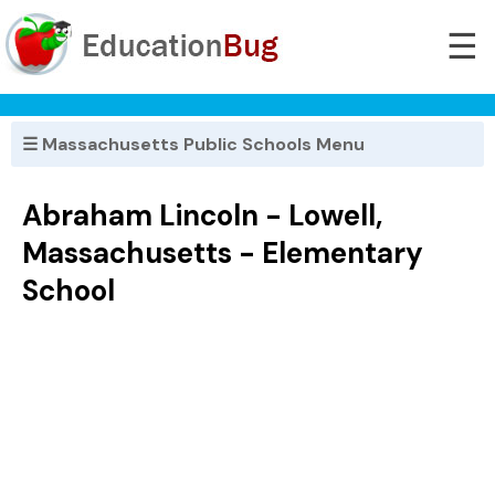
☰
☰ Massachusetts Public Schools Menu
Abraham Lincoln - Lowell,
Massachusetts - Elementary
School