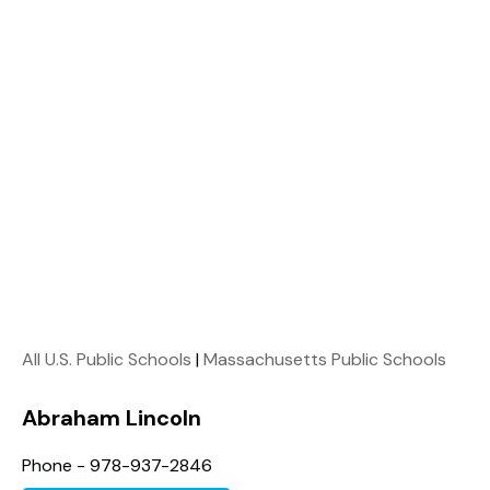
All U.S. Public Schools
|
Massachusetts Public Schools
Abraham Lincoln
Phone - 978-937-2846