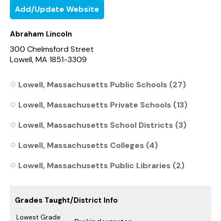
Add/Update Website
Abraham Lincoln
300 Chelmsford Street
Lowell, MA 1851-3309
Lowell, Massachusetts Public Schools (27)
Lowell, Massachusetts Private Schools (13)
Lowell, Massachusetts School Districts (3)
Lowell, Massachusetts Colleges (4)
Lowell, Massachusetts Public Libraries (2)
Grades Taught/District Info
Lowest Grade