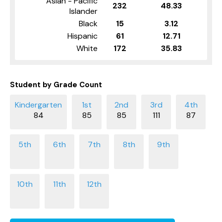
Asian - Pacific
232
48.33
Islander
Black
15
3.12
Hispanic
61
12.71
White
172
35.83
Student by Grade Count
84
85
85
111
87