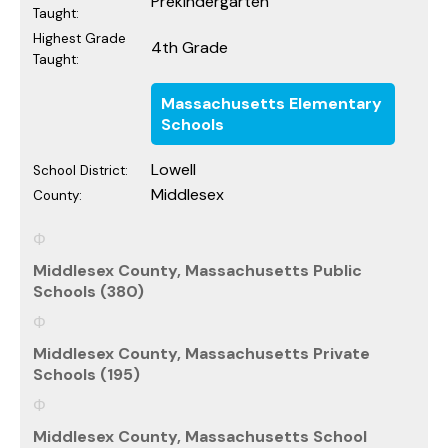
Prekindergarten
Taught:
Highest Grade
4th Grade
Taught:
Massachusetts Elementary
Schools
Lowell
School District:
Middlesex
County:
Middlesex County, Massachusetts Public
Schools (380)
Middlesex County, Massachusetts Private
Schools (195)
Middlesex County, Massachusetts School