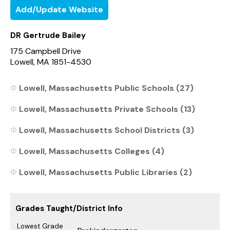
Add/Update Website
DR Gertrude Bailey
175 Campbell Drive
Lowell, MA 1851-4530
Lowell, Massachusetts Public Schools (27)
Lowell, Massachusetts Private Schools (13)
Lowell, Massachusetts School Districts (3)
Lowell, Massachusetts Colleges (4)
Lowell, Massachusetts Public Libraries (2)
Grades Taught/District Info
Lowest Grade