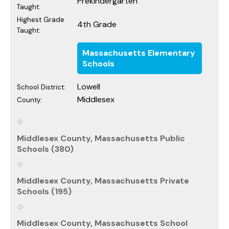
Prekindergarten
Taught:
Highest Grade
4th Grade
Taught:
Massachusetts Elementary
Schools
Lowell
School District:
Middlesex
County:
Middlesex County, Massachusetts Public
Schools (380)
Middlesex County, Massachusetts Private
Schools (195)
Middlesex County, Massachusetts School