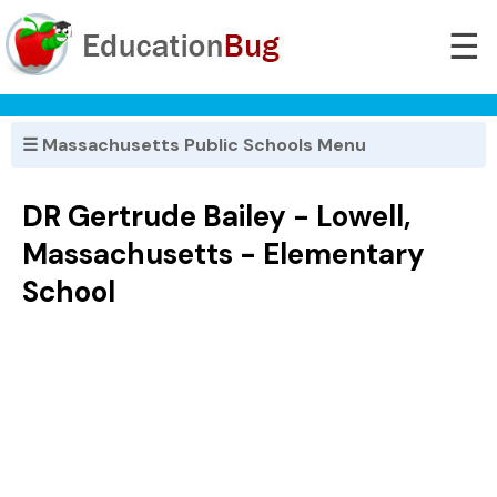
☰
☰ Massachusetts Public Schools Menu
DR Gertrude Bailey - Lowell,
Massachusetts - Elementary
School