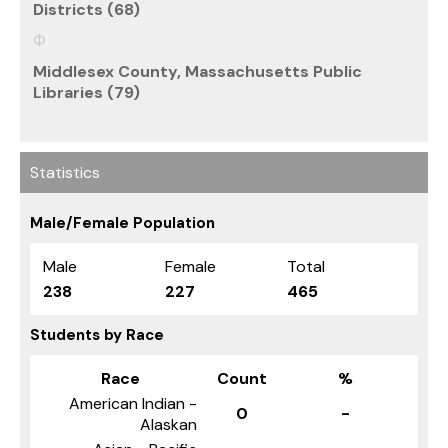
Districts (68)
Middlesex County, Massachusetts Public
Libraries (79)
Statistics
Male/Female Population
Male
Female
Total
238
227
465
Students by Race
Race
Count
%
American Indian -
0
-
Alaskan