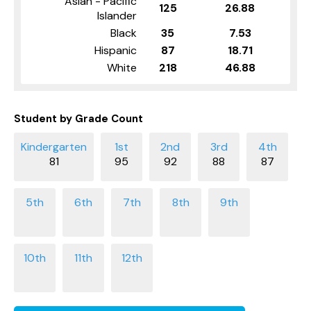
Asian - Pacific
125
26.88
Islander
Black
35
7.53
Hispanic
87
18.71
White
218
46.88
Student by Grade Count
81
95
92
88
87