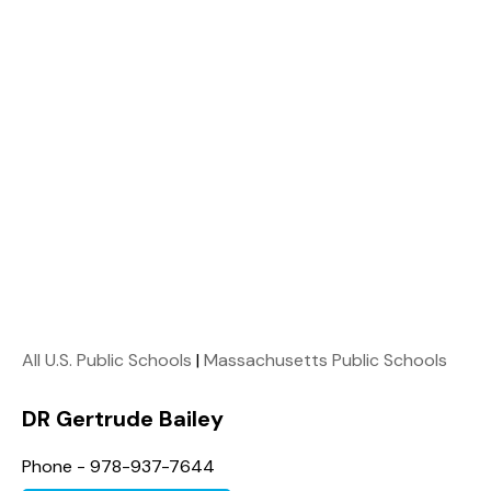
All U.S. Public Schools
|
Massachusetts Public Schools
DR Gertrude Bailey
Phone - 978-937-7644