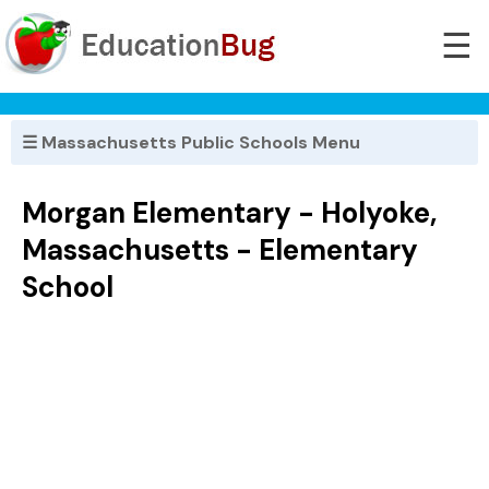
☰
☰ Massachusetts Public Schools Menu
Morgan Elementary - Holyoke,
Massachusetts - Elementary
School