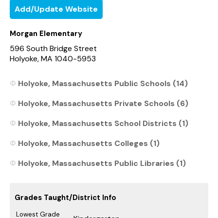
Add/Update Website
Morgan Elementary
596 South Bridge Street
Holyoke, MA 1040-5953
Holyoke, Massachusetts Public Schools (14)
Holyoke, Massachusetts Private Schools (6)
Holyoke, Massachusetts School Districts (1)
Holyoke, Massachusetts Colleges (1)
Holyoke, Massachusetts Public Libraries (1)
Grades Taught/District Info
Lowest Grade