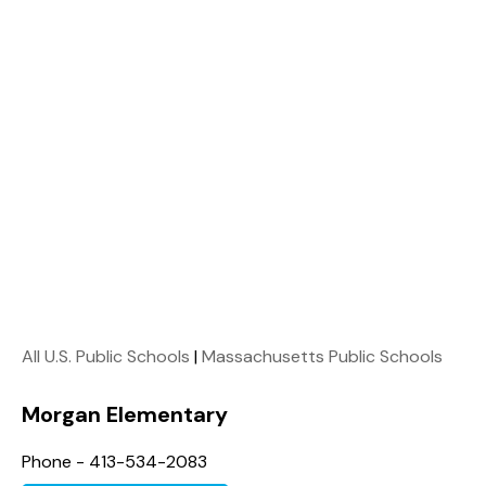
All U.S. Public Schools
|
Massachusetts Public Schools
Morgan Elementary
Phone - 413-534-2083