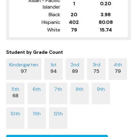
Asian - Pacific
1
0.20
Islander
Black
20
3.98
Hispanic
402
80.08
White
79
15.74
Student by Grade Count
97
94
89
75
79
68