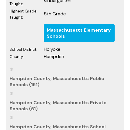
Kindergarten
Taught:
Highest Grade
5th Grade
Taught:
Massachusetts Elementary
Schools
Holyoke
School District:
Hampden
County:
Hampden County, Massachusetts Public
Schools (151)
Hampden County, Massachusetts Private
Schools (51)
Hampden County, Massachusetts School