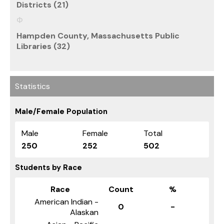
Districts (21)
Hampden County, Massachusetts Public
Libraries (32)
Statistics
Male/Female Population
Male
Female
Total
250
252
502
Students by Race
Race
Count
%
American Indian -
0
-
Alaskan