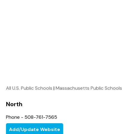
All U.S. Public Schools
|
Massachusetts Public Schools
North
Phone - 508-761-7565
Add/Update Website