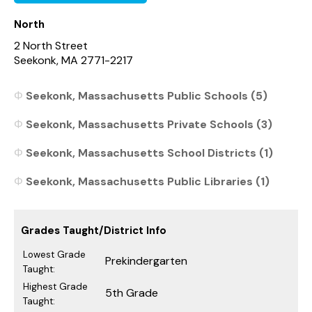
North
2 North Street
Seekonk, MA 2771-2217
Seekonk, Massachusetts Public Schools (5)
Seekonk, Massachusetts Private Schools (3)
Seekonk, Massachusetts School Districts (1)
Seekonk, Massachusetts Public Libraries (1)
Grades Taught/District Info
Lowest Grade
Prekindergarten
Taught:
Highest Grade
5th Grade
Taught: