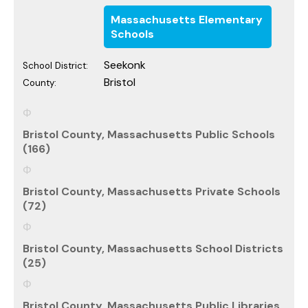
Massachusetts Elementary
Schools
Seekonk
School District:
Bristol
County:
Bristol County, Massachusetts Public Schools
(166)
Bristol County, Massachusetts Private Schools
(72)
Bristol County, Massachusetts School Districts
(25)
Bristol County, Massachusetts Public Libraries