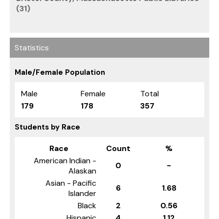
(31)
Statistics
Male/Female Population
Male
Female
Total
179
178
357
Students by Race
Race
Count
%
American Indian -
0
-
Alaskan
Asian - Pacific
6
1.68
Islander
Black
2
0.56
Hispanic
4
1.12