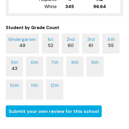
White
345
96.64
Student by Grade Count
49
52
60
61
55
43
Submit your own review for this school