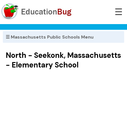
☰
☰ Massachusetts Public Schools Menu
North - Seekonk, Massachusetts
- Elementary School