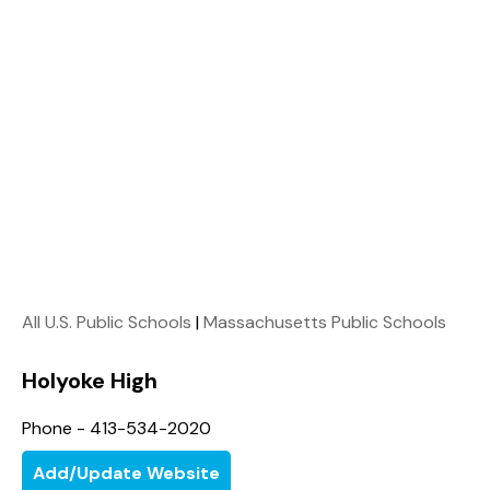
All U.S. Public Schools
|
Massachusetts Public Schools
Holyoke High
Phone - 413-534-2020
Add/Update Website