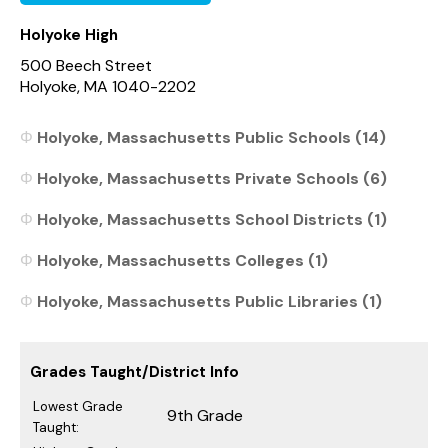
Holyoke High
500 Beech Street
Holyoke, MA 1040-2202
Holyoke, Massachusetts Public Schools (14)
Holyoke, Massachusetts Private Schools (6)
Holyoke, Massachusetts School Districts (1)
Holyoke, Massachusetts Colleges (1)
Holyoke, Massachusetts Public Libraries (1)
Grades Taught/District Info
Lowest Grade
9th Grade
Taught: