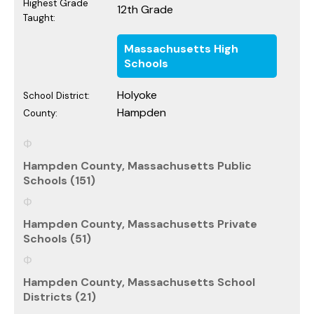
Highest Grade
12th Grade
Taught:
Massachusetts High
Schools
Holyoke
School District:
Hampden
County:
Hampden County, Massachusetts Public
Schools (151)
Hampden County, Massachusetts Private
Schools (51)
Hampden County, Massachusetts School
Districts (21)