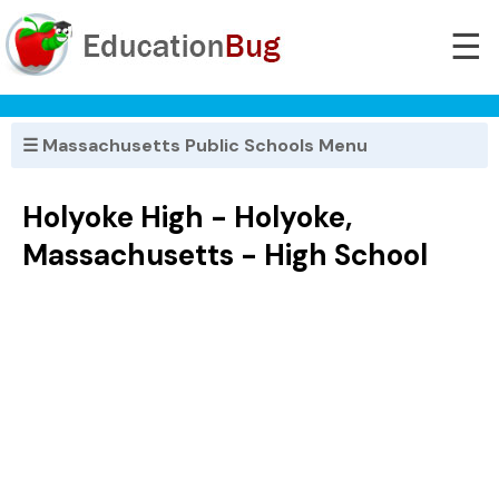
☰
☰ Massachusetts Public Schools Menu
Holyoke High - Holyoke,
Massachusetts - High School