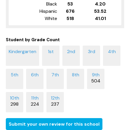
Black
53
4.20
Hispanic
676
53.52
White
518
41.01
Student by Grade Count
504
298
224
237
Submit your own review for this school