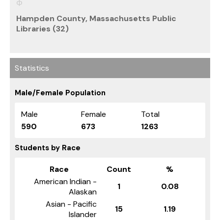
Hampden County, Massachusetts Public
Libraries (32)
Statistics
Male/Female Population
Male
Female
Total
590
673
1263
Students by Race
Race
Count
%
American Indian -
1
0.08
Alaskan
Asian - Pacific
15
1.19
Islander