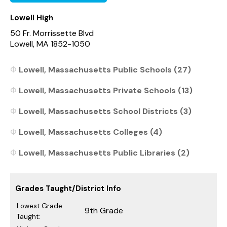
Lowell High
50 Fr. Morrissette Blvd
Lowell, MA 1852-1050
Lowell, Massachusetts Public Schools (27)
Lowell, Massachusetts Private Schools (13)
Lowell, Massachusetts School Districts (3)
Lowell, Massachusetts Colleges (4)
Lowell, Massachusetts Public Libraries (2)
Grades Taught/District Info
Lowest Grade
9th Grade
Taught: