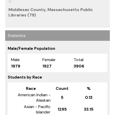
Middlesex County, Massachusetts Public
Libraries (79)
Statistics
Male/Female Population
Male
Female
Total
1979
1927
3906
Students by Race
Race
Count
%
American Indian -
5
0.13
Alaskan
Asian - Pacific
1295
33.15
Islander