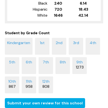
Black
240
6.14
Hispanic
720
18.43
White
1646
42.14
Student by Grade Count
1273
867
958
808
Submit your own review for this school