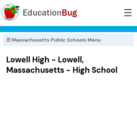
☰
☰ Massachusetts Public Schools Menu
Lowell High - Lowell,
Massachusetts - High School