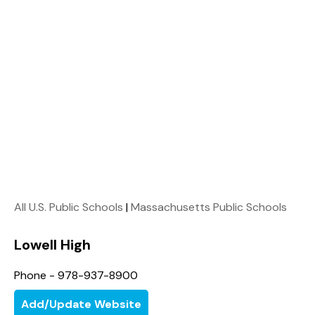
All U.S. Public Schools
|
Massachusetts Public Schools
Lowell High
Phone - 978-937-8900
Add/Update Website