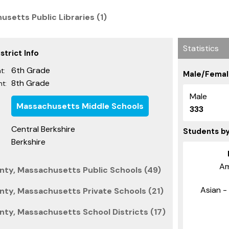
usetts Public Libraries (1)
Statistics
trict Info
6th Grade
t:
Male/Femal
8th Grade
t:
Male
Massachusetts Middle Schools
333
Central Berkshire
Students b
Berkshire
Am
nty, Massachusetts Public Schools (49)
Asian - 
nty, Massachusetts Private Schools (21)
nty, Massachusetts School Districts (17)