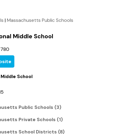
ls
|
Massachusetts Public Schools
onal Middle School
0780
site
 Middle School
15
usetts Public Schools (3)
usetts Private Schools (1)
usetts School Districts (8)