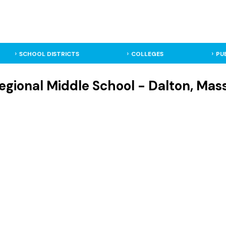
SCHOOL DISTRICTS
COLLEGES
PU
egional Middle School - Dalton, Mas