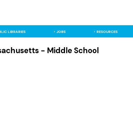
BLIC LIBRARIES
JOBS
RESOURCES
sachusetts - Middle School