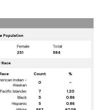
e Population
Female
Total
251
584
y Race
Race
Count
%
erican Indian -
0
-
Alaskan
Pacific Islander
7
1.20
Black
5
0.86
Hispanic
5
0.86
White
567
97.09