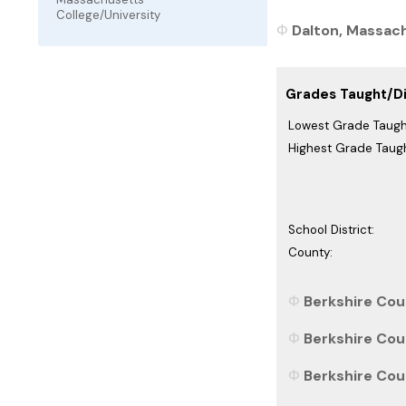
College/University
Dalton, Massach
Grades Taught/Dis
Lowest Grade Taugh
Highest Grade Taugh
School District:
County:
Berkshire Cou
Berkshire Cou
Berkshire Cou