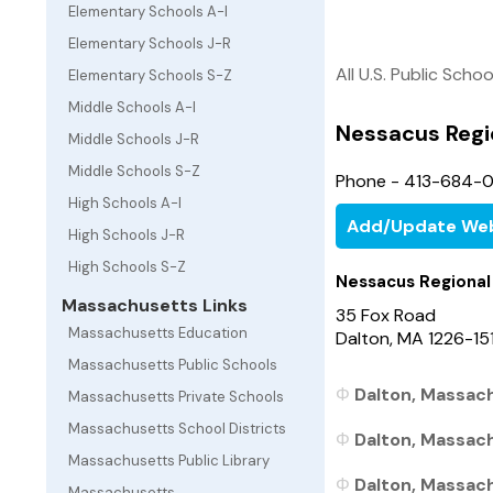
Elementary Schools A-I
Elementary Schools J-R
All U.S. Public Schoo
Elementary Schools S-Z
Middle Schools A-I
Nessacus Regi
Middle Schools J-R
Middle Schools S-Z
Phone - 413-684-
High Schools A-I
Add/Update Web
High Schools J-R
High Schools S-Z
Nessacus Regional
Massachusetts Links
35 Fox Road
Massachusetts Education
Dalton, MA 1226-15
Massachusetts Public Schools
Dalton, Massach
Massachusetts Private Schools
Massachusetts School Districts
Dalton, Massach
Massachusetts Public Library
Dalton, Massach
Massachusetts