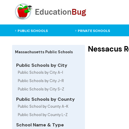
PUBLIC SCHOOLS
PRIVATE SCHOOLS
Nessacus R
Massachusetts Public Schools
Public Schools by City
Public Schools by City A-I
Public Schools by City J-R
Public Schools by City S-Z
Public Schools by County
Public School by County A-K
Public School by County L-Z
School Name & Type