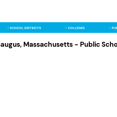
SCHOOL DISTRICTS
COLLEGES
PU
augus, Massachusetts - Public Schoo