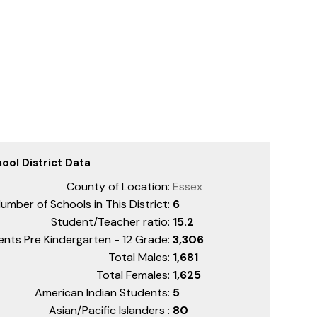
ool District Data
County of Location:
Essex
umber of Schools in This District:
6
Student/Teacher ratio:
15.2
ents Pre Kindergarten - 12 Grade:
3,306
Total Males:
1,681
Total Females:
1,625
American Indian Students:
5
Asian/Pacific Islanders :
80