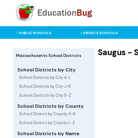
PUBLIC SCHOOLS
PRIVATE SCHOOLS
Saugus - S
Massachusetts School Districts
School Districts by City
School Districts by City A-I
School Districts by City J-R
School Districts by City S-Z
School Districts by County
School District by County A-K
School District by County L-Z
School Districts by Name