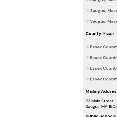
Saugus, Mass
Saugus, Mass
County:
Essex
Essex County
Essex County
Essex County
Essex County
Mailing Addres
23 Main Street
Saugus, MA 190
Public Schools 