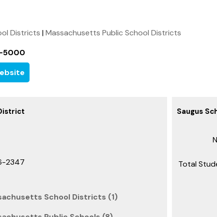
ool Districts
|
Massachusetts Public School Districts
1-5000
ebsite
istrict
Saugus Sch
N
6-2347
Total Stud
achusetts School Districts (1)
achusetts Public Schools (8)