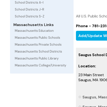
School Districts A-I
School Districts J-R
All U.S. Public Sch
School Districts S-Z
Massachusetts Links
Phone - 781-23
Massachusetts Education
Add/Update W
Massachusetts Public Schools
Massachusetts Private Schools
Massachusetts School Districts
Saugus School D
Massachusetts Public Library
Massachusetts College/University
Location:
23 Main Street
Saugus, MA 190
Saugus, Mass
Saugus, Mass