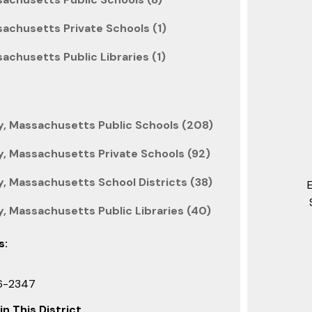
achusetts Private Schools (1)
achusetts Public Libraries (1)
, Massachusetts Public Schools (208)
, Massachusetts Private Schools (92)
, Massachusetts School Districts (38)
, Massachusetts Public Libraries (40)
s:
6-2347
in This District