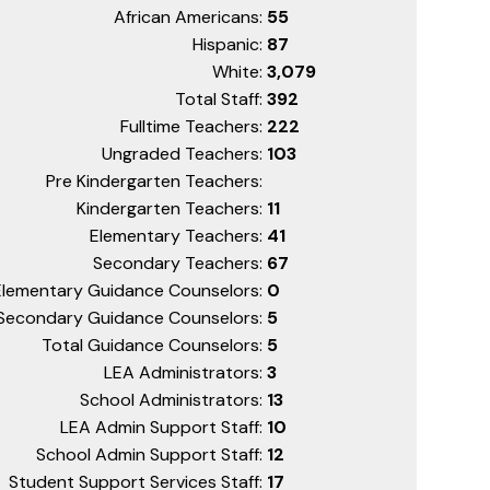
African Americans:
55
Hispanic:
87
White:
3,079
Total Staff:
392
Fulltime Teachers:
222
Ungraded Teachers:
103
Pre Kindergarten Teachers:
Kindergarten Teachers:
11
Elementary Teachers:
41
Secondary Teachers:
67
Elementary Guidance Counselors:
0
Secondary Guidance Counselors:
5
Total Guidance Counselors:
5
LEA Administrators:
3
School Administrators:
13
LEA Admin Support Staff:
10
School Admin Support Staff:
12
Student Support Services Staff:
17