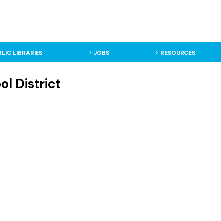
BLIC LIBRARIES
JOBS
RESOURCES
l District