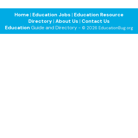
Home
|
Education Jobs
|
Education Resource
Directory
|
About Us
|
Contact Us
Education
Guide and Directory -
© 2026 EducationBug.org