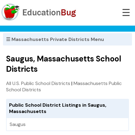
☰
☰ Massachusetts Private Districts Menu
Saugus, Massachusetts School
Districts
All U.S. Public School Districts
|
Massachusetts Public
School Districts
Public School District Listings in Saugus,
Massachusetts
Saugus