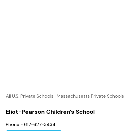
All U.S. Private Schools
|
Massachusetts Private Schools
Eliot-Pearson Children's School
Phone - 617-627-3434