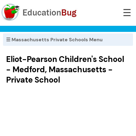
☰
☰ Massachusetts Private Schools Menu
Eliot-Pearson Children's School
- Medford, Massachusetts -
Private School