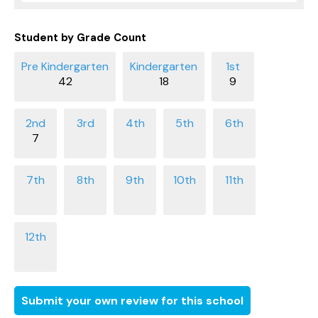
Student by Grade Count
42
18
9
7
Submit your own review for this school