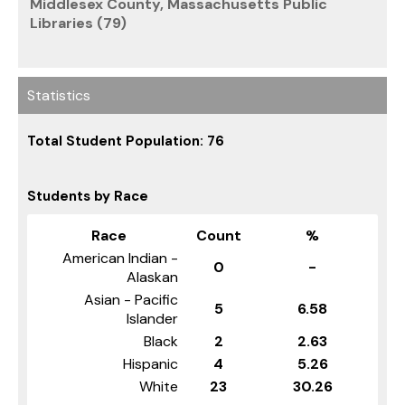
Middlesex County, Massachusetts Public
Libraries (79)
Statistics
Total Student Population: 76
Students by Race
Race
Count
%
American Indian -
0
-
Alaskan
Asian - Pacific
5
6.58
Islander
Black
2
2.63
Hispanic
4
5.26
White
23
30.26