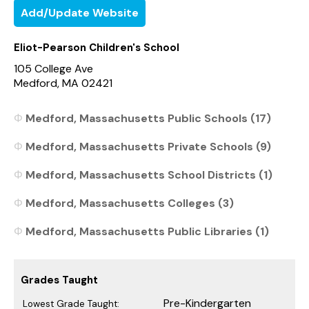
Add/Update Website
Eliot-Pearson Children's School
105 College Ave
Medford, MA 02421
Medford, Massachusetts Public Schools (17)
Medford, Massachusetts Private Schools (9)
Medford, Massachusetts School Districts (1)
Medford, Massachusetts Colleges (3)
Medford, Massachusetts Public Libraries (1)
Grades Taught
Pre-Kindergarten
Lowest Grade Taught: