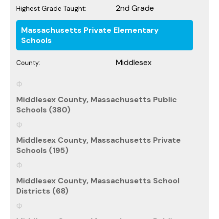
2nd Grade
Highest Grade Taught:
Massachusetts Private Elementary
Schools
Middlesex
County:
Middlesex County, Massachusetts Public
Schools (380)
Middlesex County, Massachusetts Private
Schools (195)
Middlesex County, Massachusetts School
Districts (68)